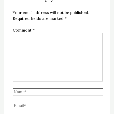
Your email address will not be published.
Required fields are marked
*
Comment
*