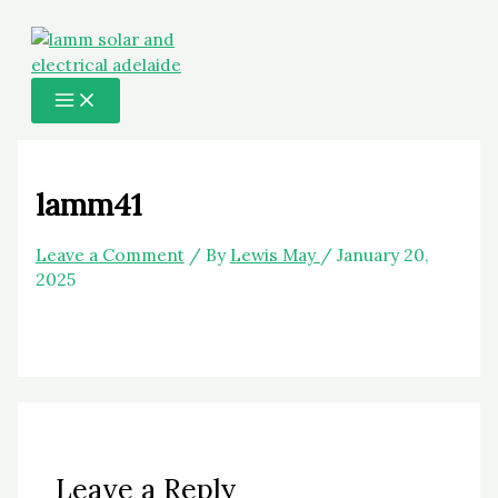
MAIN
Skip
Name*
Email*
Website
MENU
to
content
lamm41
Leave a Comment
/ By
Lewis May
/
January 20,
2025
Leave a Reply