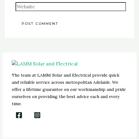
The team at LAMM Solar and Electrical provide quick
and reliable service across metropolitan Adelaide. We
offer a lifetime guarantee on our workmanship and pride
ourselves on providing the best advice each and every
time.