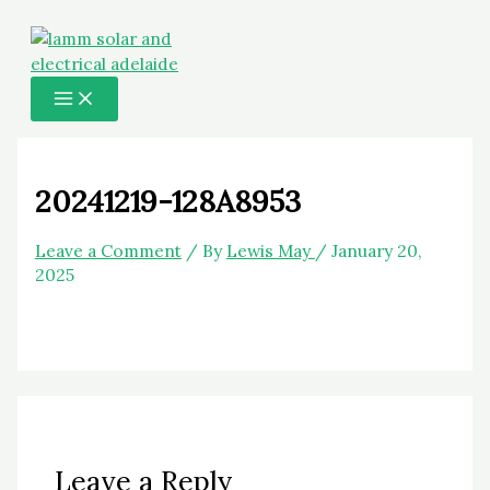
MAIN
Skip
Name*
Email*
Website
MENU
to
content
20241219-128A8953
Leave a Comment
/ By
Lewis May
/
January 20,
2025
Leave a Reply