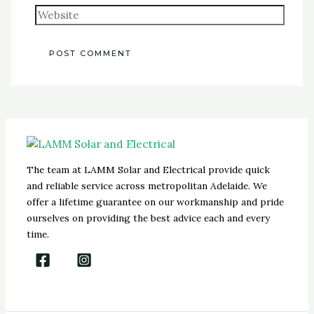
The team at LAMM Solar and Electrical provide quick
and reliable service across metropolitan Adelaide. We
offer a lifetime guarantee on our workmanship and pride
ourselves on providing the best advice each and every
time.