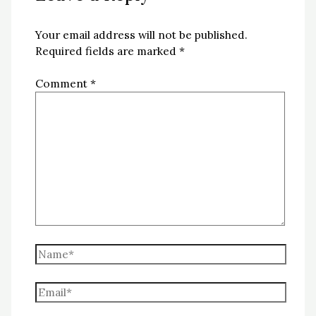
Your email address will not be published.
Required fields are marked
*
Comment
*